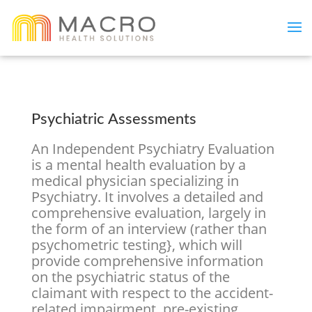
Psychiatric Assessments
An Independent Psychiatry Evaluation
is a mental health evaluation by a
medical physician specializing in
Psychiatry. It involves a detailed and
comprehensive evaluation, largely in
the form of an interview (rather than
psychometric testing}, which will
provide comprehensive information
on the psychiatric status of the
claimant with respect to the accident-
related impairment, pre-existing