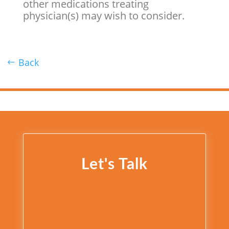
other medications treating
physician(s) may wish to consider.
Back
Let's Talk