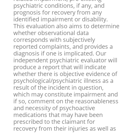
psychiatric conditions, if any, and
prognosis for recovery from any
identified impairment or disability.
This evaluation also aims to determine
whether observational data
corresponds with subjectively
reported complaints, and provides a
diagnosis if one is implicated. Our
independent psychiatric evaluator will
produce a report that will indicate
whether there is objective evidence of
psychological/psychiatric illness as a
result of the incident in question,
which may constitute impairment and
if so, comment on the reasonableness
and necessity of psychoactive
medications that may have been
prescribed to the claimant for
recovery from their injuries as well as