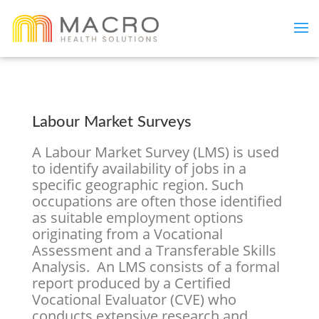
Labour Market Surveys
A Labour Market Survey (LMS) is used
to identify availability of jobs in a
specific geographic region. Such
occupations are often those identified
as suitable employment options
originating from a Vocational
Assessment and a Transferable Skills
Analysis. An LMS consists of a formal
report produced by a Certified
Vocational Evaluator (CVE) who
conducts extensive research and