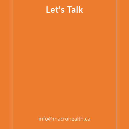
Let's Talk
info@macrohealth.ca