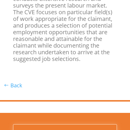
surveys the present labour market.
The CVE focuses on particular field(s)
of work appropriate for the claimant,
and produces a selection of potential
employment opportunities that are
reasonable and attainable for the
claimant while documenting the
research undertaken to arrive at the
suggested job selections.
Back