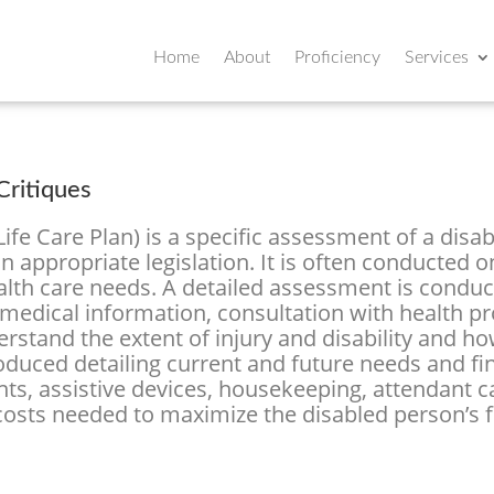
Home
About
Proficiency
Services
ritiques
fe Care Plan) is a specific assessment of a disab
 appropriate legislation. It is often conducted o
ealth care needs. A detailed assessment is conduc
medical information, consultation with health p
rstand the extent of injury and disability and how
roduced detailing current and future needs and fi
nts, assistive devices, housekeeping, attendant c
 costs needed to maximize the disabled person’s 