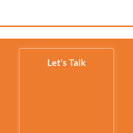
Let's Talk