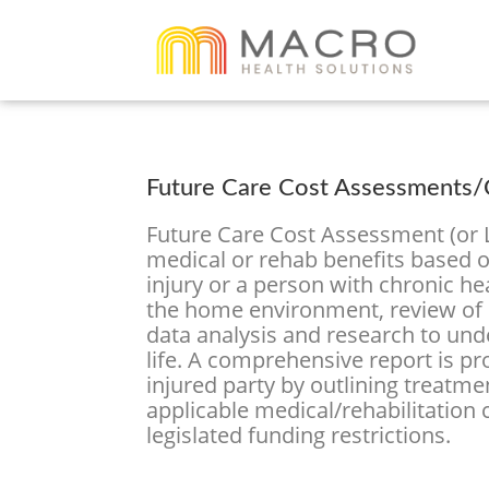
Future Care Cost Assessments/C
Future Care Cost Assessment (or Li
medical or rehab benefits based on
injury or a person with chronic h
the home environment, review of 
data analysis and research to unde
life. A comprehensive report is p
injured party by outlining treatme
applicable medical/rehabilitation
legislated funding restrictions.