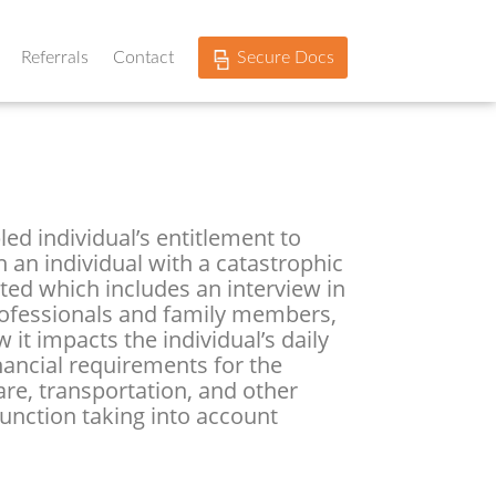
Referrals
Contact
Secure Docs
led individual’s entitlement to
n an individual with a catastrophic
ted which includes an interview in
rofessionals and family members,
 it impacts the individual’s daily
nancial requirements for the
are, transportation, and other
function taking into account